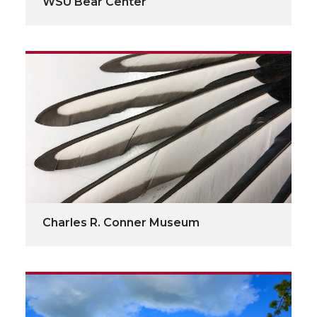
WSU Bear Center
Charles R. Conner Museum