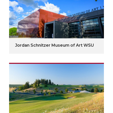
Jordan Schnitzer Museum of Art WSU