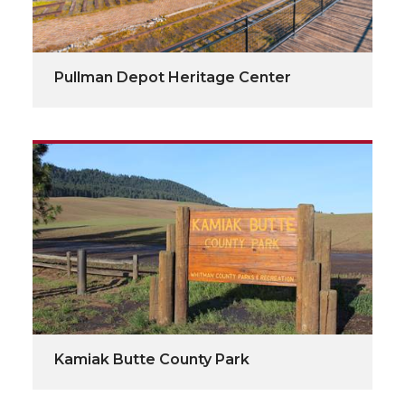
Pullman Depot Heritage Center
Kamiak Butte County Park