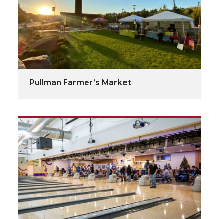
Pullman Farmer’s Market