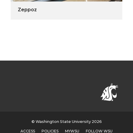
Zeppoz
© Washington State University 2026
ACCESS
POLICIES
MYWSU
FOLLOW WSU