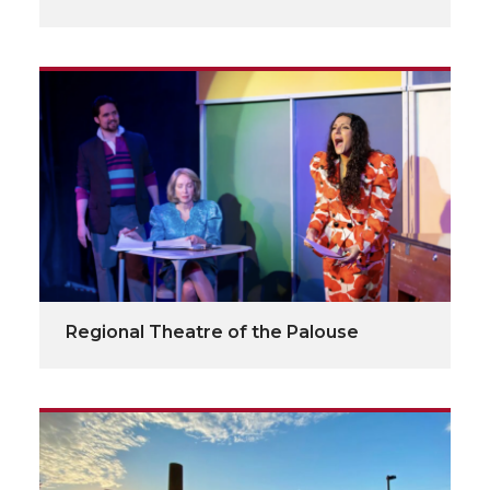
Regional Theatre of the Palouse