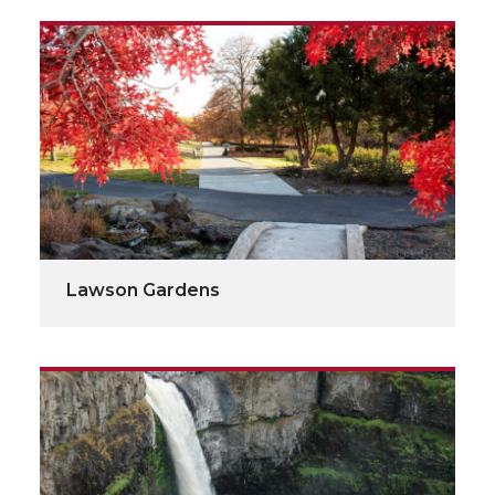
Lawson Gardens