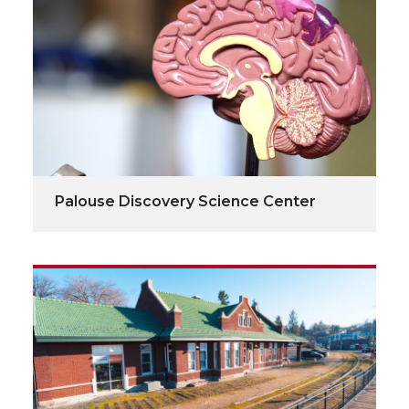
Palouse Discovery Science Center