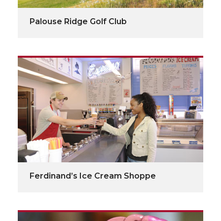
Palouse Ridge Golf Club
Ferdinand’s Ice Cream Shoppe