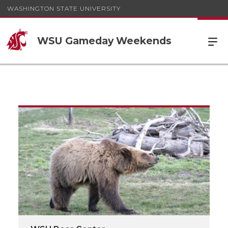
WASHINGTON STATE UNIVERSITY
WSU Gameday Weekends