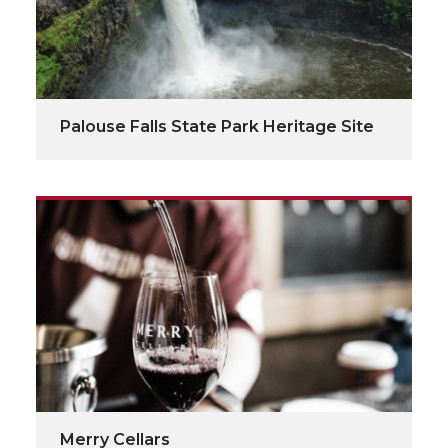
Palouse Falls State Park Heritage Site
Merry Cellars